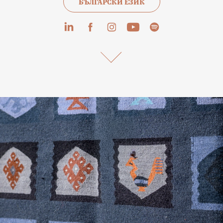
БЪЛГАРСКИ ЕЗИК
The Chushkarev Family – Master Weavers