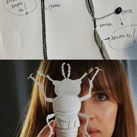
THE ARTISANS