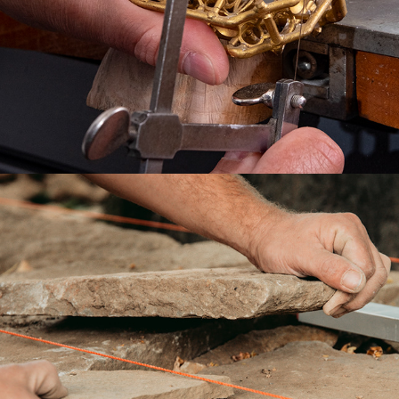
THE ARTISANS