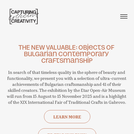
THE NEW VALUABLE: Objects of 
Bulgarian Contemporary 
Craftsmanship
In search of that timeless quality in the sphere of beauty and 
functionality, we present you with a selection of ultra-current 
achievements of Bulgarian craftsmanship and 41 of their 
skilled creators. The exhibition by the Etar Open-Air Museum 
will run from 15 August to 15 November 2025 and is a highlight 
of the XIX International Fair of Traditional Crafts in Gabrovo.
LEARN MORE