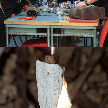
THE ARTISANS