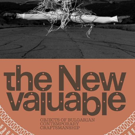
ARTISANS, TEAM, PARTNERS (FULL LIST)