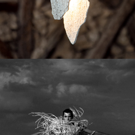
The Creative Team Behind the Exhibition