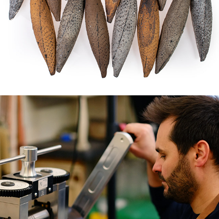
THE ARTISANS