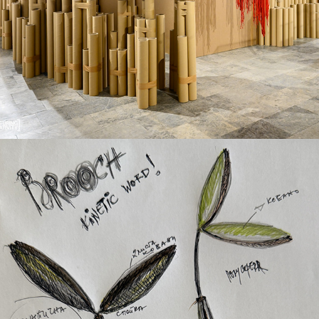
The Concept