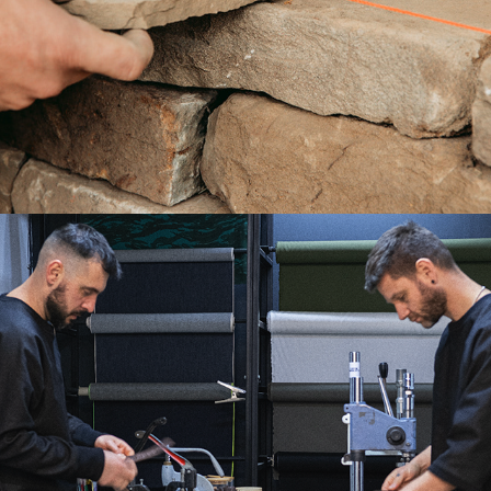
THE ARTISANS