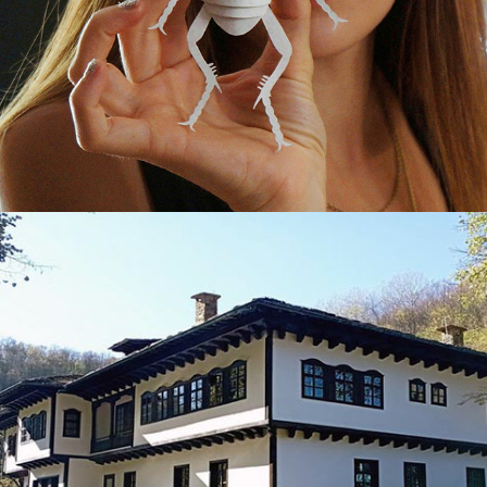
THE MUSEUM