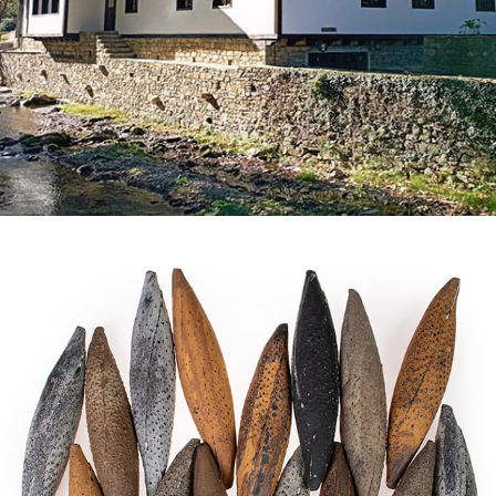
THE PROGRAM