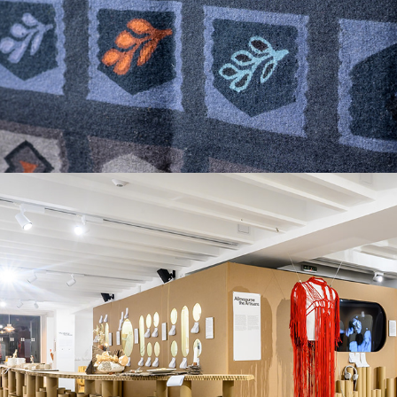
What is the NEW VALUABLE made of?