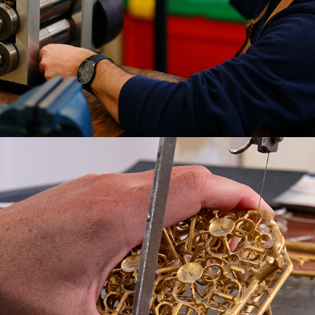
THE ARTISANS