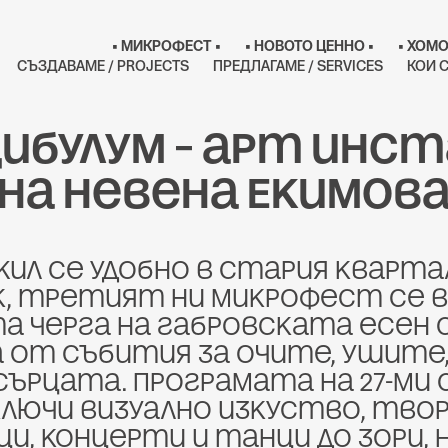
• МИКРОФЕСТ •
• НОВОТО ЦЕННО •
• ХОМО
СЪЗДАВАМЕ / PROJECTS
ПРЕДЛАГАМЕ / SERVICES
КОИ С
ибулум – арт инст
на Невена Екимов
ил се удобно в стария кварта
, третият ни Микрофест се в
 черга на габровската есен с
 от събития за очите, ушите,
сърцата. Програмата на 27-ми
ключи визуално изкуство, твор
, концерти и танци до зори, не 