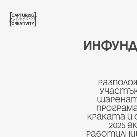
Инфунд
Разполож
участък
шарената
програма
краката и 
2025 в
работилници