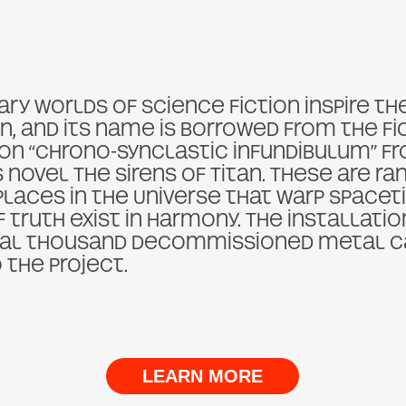
ry worlds of science fiction inspire th
n, and its name is borrowed from the fi
 “chrono-synclastic infundibulum” fr
 novel The Sirens of Titan. These are r
places in the Universe that warp spacet
f truth exist in harmony. The installati
ral thousand decommissioned metal c
 the project.
LEARN MORE