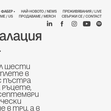
 ФАБЕР •
НАЙ-НОВОТО / NEWS
ПРЕЖИВЯВАНИЯ / LIVE
МЕ / US
ПРОДАВАМЕ / MERCH
СВЪРЖИ СЕ / CONTACT
алация 
а
л Шести 
плете в 
 пъстра 
 ръцете, 
 септември 
чески 
в три, а в 