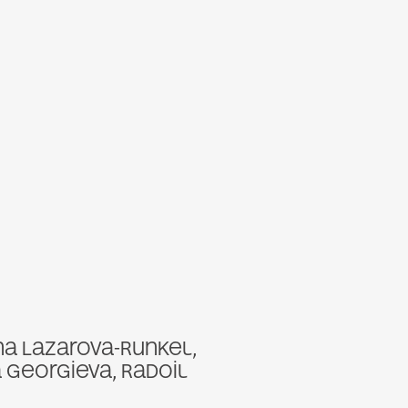
na Lazarova-Runkel,
a Georgieva, Radoil