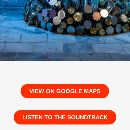
VIEW ON GOOGLE MAPS
LISTEN TO THE SOUNDTRACK