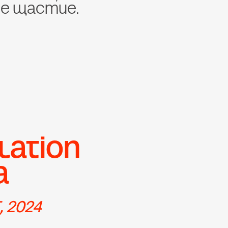
че щастие.
lation 
a
 2024