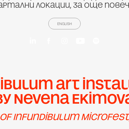
артални локации, за още пове
ENGLISH
ibulum art instal
by Nevena Ekimov
 of Infundibulum Microfest,