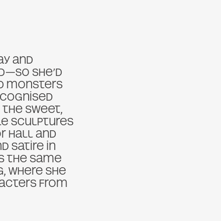
ay and
ood—so she’d
nd monsters
recognised
s the sweet,
ile sculptures
or Hall and
 Satire in
ns the same
ng, where she
racters from