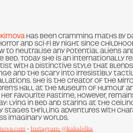
Ekimova
has been cramming maths by d
horror and sci-fi by night since childh
 to neutralise any potential aliens a
e bed. Today she is an internationally 
rtist with a distinctive style that blend
nge and the scary into irresistibly tact
llations. She is the creator of the Mirr
dren’s Hall at the Museum of Humour and
 Her favourite pastime, however, remai
ay: lying in bed and staring at the ceili
y stages thrilling adventures with cha
s imaginary worlds.
mova.com
•
Instagram: @kakalelka