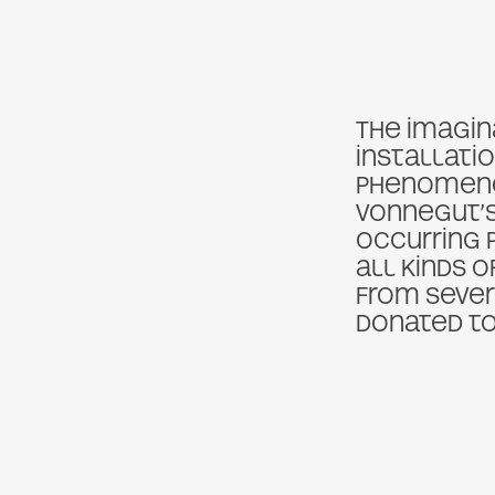
The imagina
installatio
phenomenon
Vonnegut’s
occurring 
all kinds o
from seve
donated to