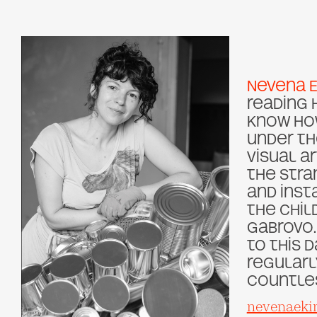
Nevena 
reading 
know how
under th
visual a
the stra
and insta
the Chil
Gabrovo.
to this d
regularl
countles
nevenaeki