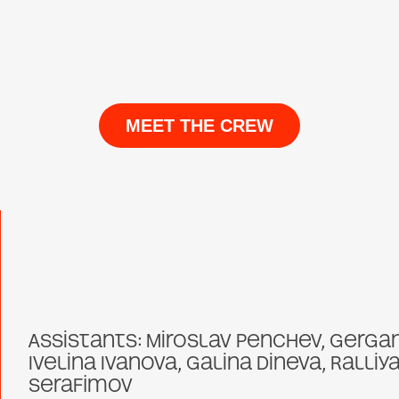
MEET THE CREW
Assistants: Miroslav Penchev, Gerga
Ivelina Ivanova, Galina Dineva, Ralliy
Serafimov