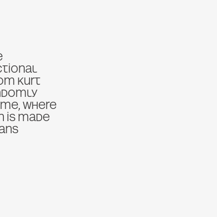
e
ctional
om Kurt
andomly
ime, where
on is made
ans