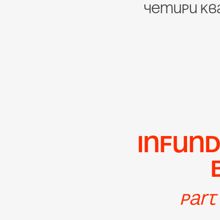
четири кв
Infund
Part